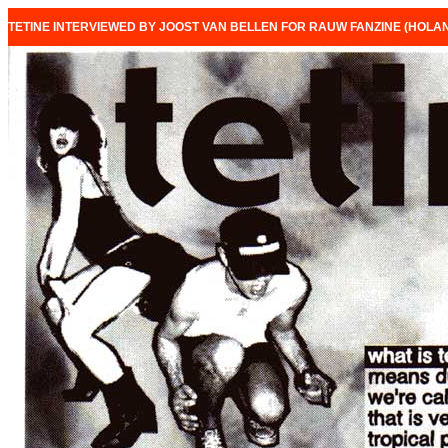
TETINE INTERVIEWED BY JOOST VAN BELLEN FOR RAUW FANZINE (HOLAN