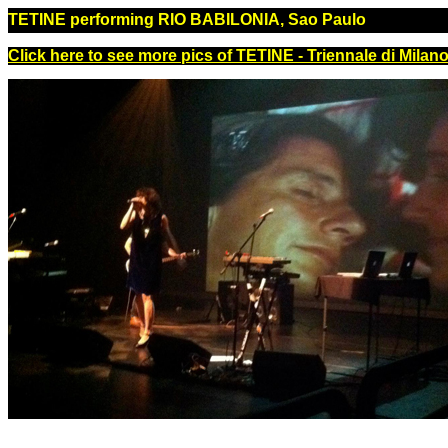
TETINE performing RIO BABILONIA, Sao Paulo
Click here to see more pics of TETINE - Triennale di Milano,